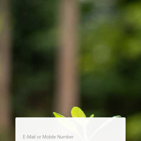
E-Mail or Mobile Number