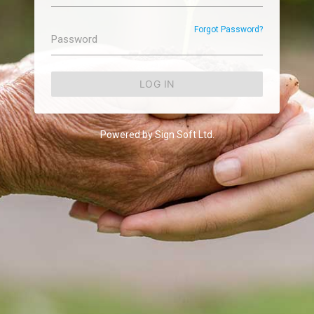
Forgot Password?
Password
LOG IN
Powered by Sign Soft Ltd.